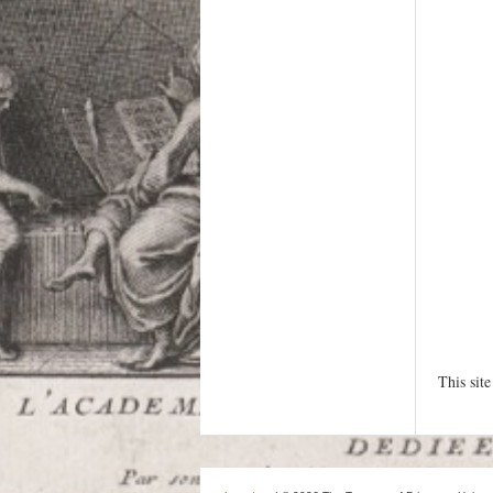
This sit