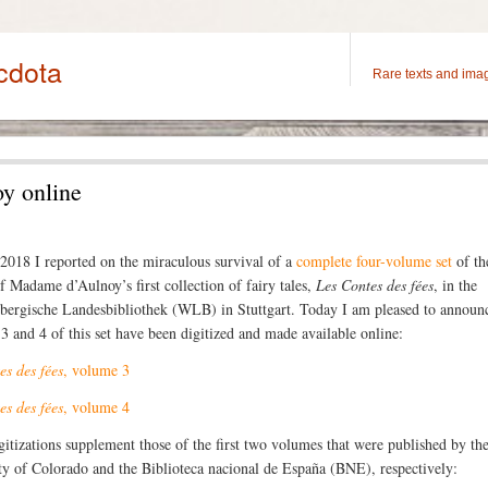
cdota
Rare texts and ima
y online
 2018 I reported on the miraculous survival of a
complete four-volume set
of the
of Madame d’Aulnoy’s first collection of fairy tales,
Les Contes des fées
, in the
ergische Landesbibliothek (WLB) in Stuttgart. Today I am pleased to announc
3 and 4 of this set have been digitized and made available online:
es des fées
, volume 3
es des fées
, volume 4
gitizations supplement those of the first two volumes that were published by th
ty of Colorado and the Biblioteca nacional de España (BNE), respectively: