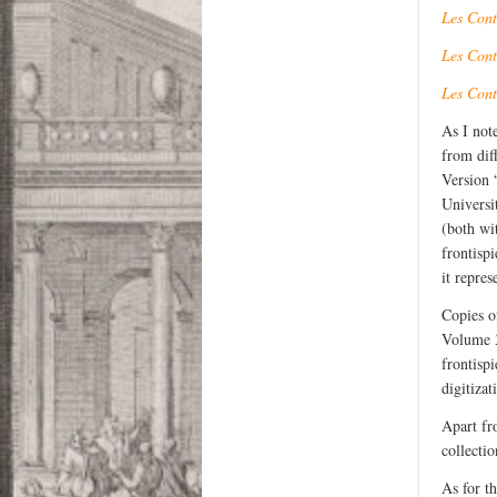
Les Cont
Les Cont
Les Cont
As I not
from diff
Version 
Universi
(both wi
frontisp
it repres
Copies o
Volume 3
frontisp
digitizat
Apart fr
collectio
As for t