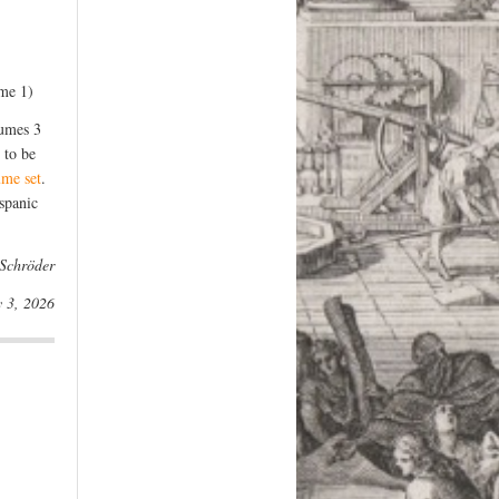
ume 1)
lumes 3
 to be
ume set
.
spanic
 Schröder
y 3, 2026