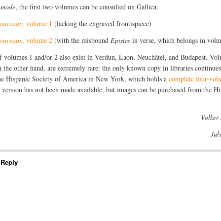
a mode
, the first two volumes can be consulted on Gallica:
nouveaux
, volume 1
(lacking the engraved frontispiece)
nouveaux
, volume 2
(with the misbound
Epistre
in verse, which belongs in vol
f volumes 1 and/or 2 also exist in Verdun, Laon, Neuchâtel, and Budapest. Vo
n the other hand, are extremely rare: the only known copy in libraries continues
the Hispanic Society of America in New York, which holds a
complete four-vol
l version has not been made available, but images can be purchased from the Hi
Volker
Jul
 Reply