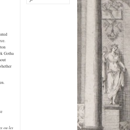
for:
inted
ece.
eton
hek Gotha
hout
whether
en.
te
x ou les