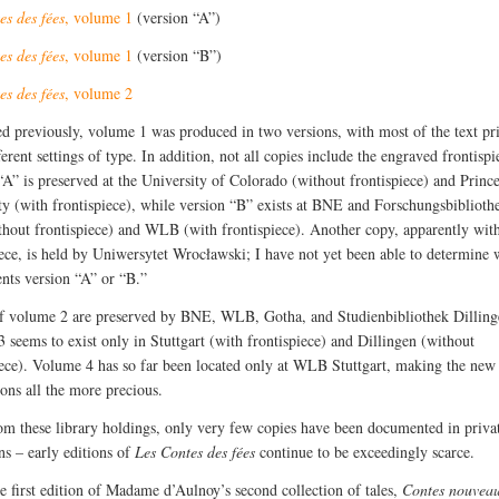
es des fées
, volume 1
(version “A”)
es des fées
, volume 1
(version “B”)
es des fées
, volume 2
ed previously, volume 1 was produced in two versions, with most of the text pr
erent settings of type. In addition, not all copies include the engraved frontispi
“A” is preserved at the University of Colorado (without frontispiece) and Princ
ty (with frontispiece), while version “B” exists at BNE and Forschungsbibliot
thout frontispiece) and WLB (with frontispiece). Another copy, apparently wit
iece, is held by Uniwersytet Wrocławski; I have not yet been able to determine 
ents version “A” or “B.”
f volume 2 are preserved by BNE, WLB, Gotha, and Studienbibliothek Dilling
 seems to exist only in Stuttgart (with frontispiece) and Dillingen (without
iece). Volume 4 has so far been located only at WLB Stuttgart, making the new
ions all the more precious.
om these library holdings, only very few copies have been documented in priva
ns – early editions of
Les Contes des fées
continue to be exceedingly scarce.
he first edition of Madame d’Aulnoy’s second collection of tales,
Contes nouveau