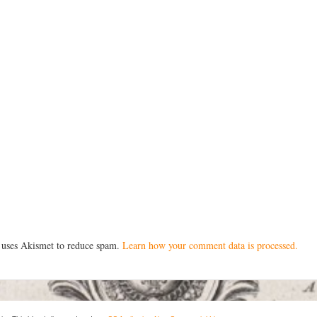
e uses Akismet to reduce spam.
Learn how your comment data is processed.