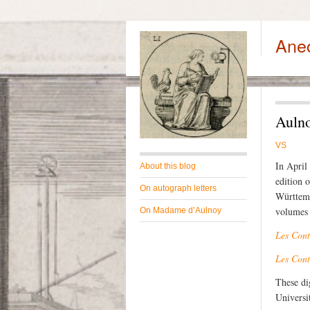
Ane
Aulno
VS
In April
About this blog
edition 
On autograph letters
Württemb
volumes 
On Madame d’Aulnoy
Les Cont
Les Cont
These di
Universi