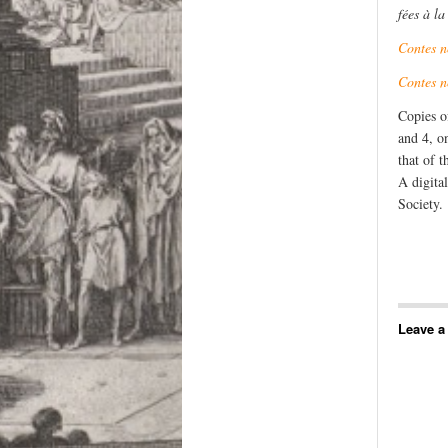
fées à l
Contes 
Contes 
Copies o
and 4, o
that of 
A digita
Society.
Leave a