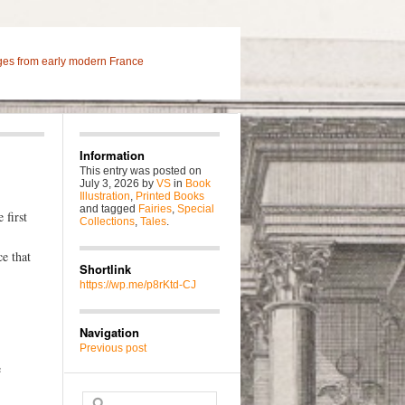
ges from early modern France
Information
This entry was posted on
July 3, 2026
by
VS
in
Book
Illustration
,
Printed Books
and tagged
Fairies
,
Special
 first
Collections
,
Tales
.
e that
Shortlink
https://wp.me/p8rKtd-CJ
Navigation
Previous post
e
Search