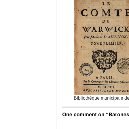
Bibliothèque municipale d
One comment on “
Barones