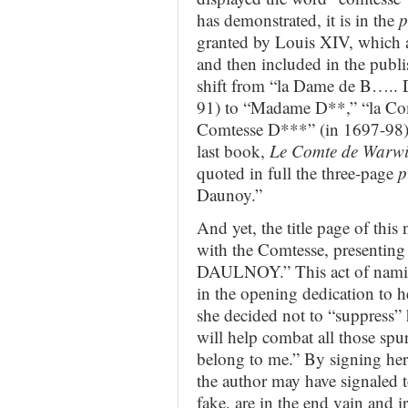
has demonstrated, it is in the
p
granted by Louis XIV, which ar
and then included in the publi
shift from “la Dame de B….. D
91) to “Madame D**,” “la Co
Comtesse D***” (in 1697-98).
last book,
Le Comte de Warwi
quoted in full the three-page
p
Daunoy.”
And yet, the title page of this
with the Comtesse, presenting
DAULNOY.” This act of naming 
in the opening dedication to her
she decided not to “suppress” 
will help combat all those spur
belong to me.” By signing h
the author may have signaled to
fake, are in the end vain and i