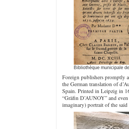
Bibliothèque municipale d
Foreign publishers promptly ad
the German translation of d’A
Spain. Printed in Leipzig in 16
“Gräfin D’AUNOY” and even p
imaginary) portrait of the said