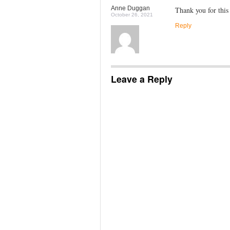
Anne Duggan
Thank you for this
October 26, 2021
Reply
Leave a Reply