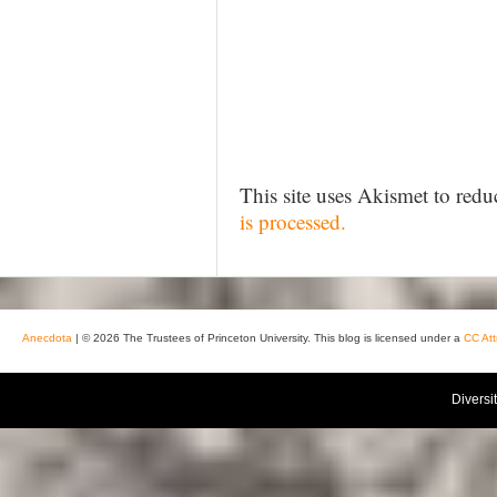
This site uses Akismet to red
is processed.
Anecdota
| © 2026 The Trustees of Princeton University. This blog is licensed under a
CC Att
Diversi