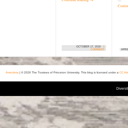
Conti
OCTOBER 17, 2018 ·
1
COMMENT
APRIL
Anecdota
| © 2026 The Trustees of Princeton University. This blog is licensed under a
CC Att
Diversi