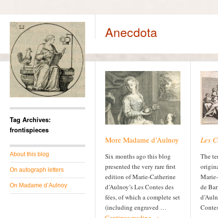
Anecdota
Tag Archives:
frontispieces
More Madame d’Aulnoy
Les C
About this blog
Six months ago this blog
The te
presented the very rare first
origin
On autograph letters
edition of Marie-Catherine
Marie-
On Madame d’Aulnoy
d’Aulnoy’s Les Contes des
de Bar
fées, of which a complete set
d’Auln
(including engraved …
Contes 
Continue reading
→
…